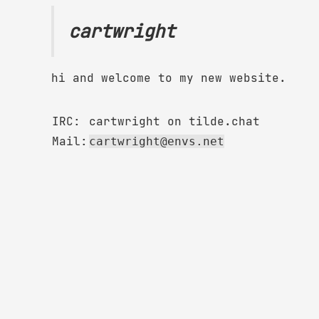
cartwright
hi and welcome to my new website.
IRC:
cartwright on tilde.chat
Mail:
cartwright@envs.net